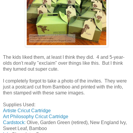
The kids liked them, at least I think they did. 4 and 5-year-
olds don't really "exclaim" over things like this. But I think
they turned out super cute.
I completely forgot to take a photo of the invites. They were
just a postcard cut from Bamboo and printed with the info,
then stamped with these same images.
Supplies Used:
Artiste Cricut Cartridge
Art Philosophy Cricut Cartridge
Cardstock:
Olive, Garden Green (retired), New England Ivy,
Sweet Leaf, Bamboo