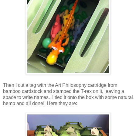
Then I cut a tag with the Art Philosophy cartridge from
bamboo cardstock and stamped the T-rex on it, leaving a
space to write names. I tied it onto the box with some natural
hemp and all done! Here they are: