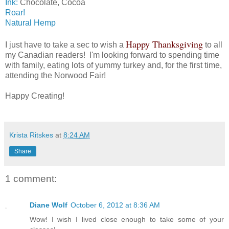
Ink:
Chocolate, Cocoa
Roar!
Natural Hemp
Happy Thanksgiving
I just have to take a sec to wish a
to all
my Canadian readers! I'm looking forward to spending time
with family, eating lots of yummy turkey and, for the first time,
attending the Norwood Fair!
Happy Creating!
Krista Ritskes
at
8:24 AM
Share
1 comment:
Diane Wolf
October 6, 2012 at 8:36 AM
Wow! I wish I lived close enough to take some of your