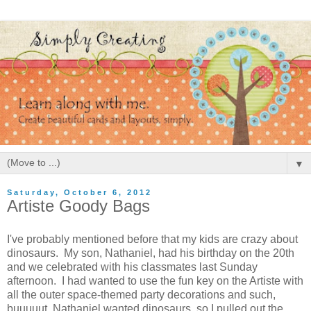
▼
Saturday, October 6, 2012
Artiste Goody Bags
I've probably mentioned before that my kids are crazy about
dinosaurs. My son, Nathaniel, had his birthday on the 20th
and we celebrated with his classmates last Sunday
afternoon. I had wanted to use the fun key on the Artiste with
all the outer space-themed party decorations and such,
buuuuut, Nathaniel wanted dinosaurs, so I pulled out the