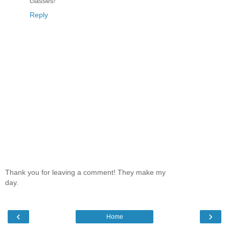
classes!
Reply
Thank you for leaving a comment! They make my
day.
‹
›
Home