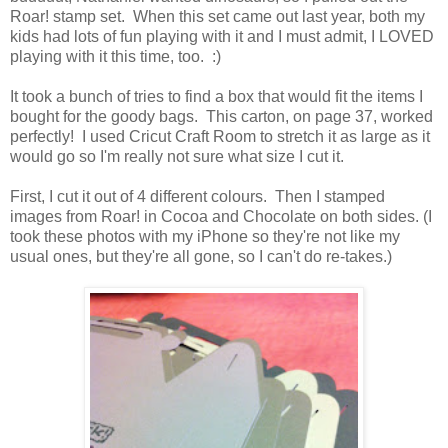
Roar! stamp set. When this set came out last year, both my
kids had lots of fun playing with it and I must admit, I LOVED
playing with it this time, too. :)
It took a bunch of tries to find a box that would fit the items I
bought for the goody bags. This carton, on page 37, worked
perfectly! I used Cricut Craft Room to stretch it as large as it
would go so I'm really not sure what size I cut it.
First, I cut it out of 4 different colours. Then I stamped
images from Roar! in Cocoa and Chocolate on both sides. (I
took these photos with my iPhone so they're not like my
usual ones, but they're all gone, so I can't do re-takes.)