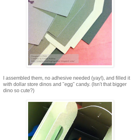
I assembled them, no adhesive needed (yay!), and filled it
with dollar store dinos and "egg" candy. (Isn't that bigger
dino so cute?)